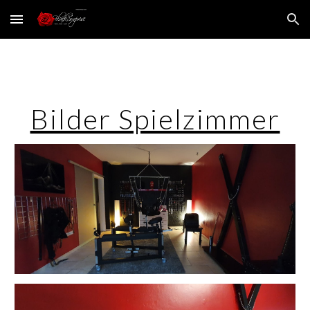
Skip to main content
Skip to navigation
Bilder Spielzimmer